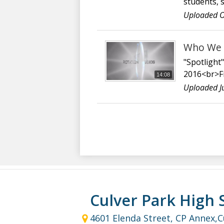
students, 
Uploaded O
Who We A
"Spotlight
2016<br>Fi
14:08
Uploaded J
Culver Park High 
4601 Elenda Street, CP Annex,
C