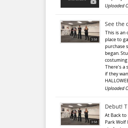
Uploaded O
See the 
This is an
place to g
3:58
purchase s
began. Stud
costuming a
There's a 
if they w
HALLOWEE
Uploaded O
Debut! T
At Back to
Park Wolf P
3:58