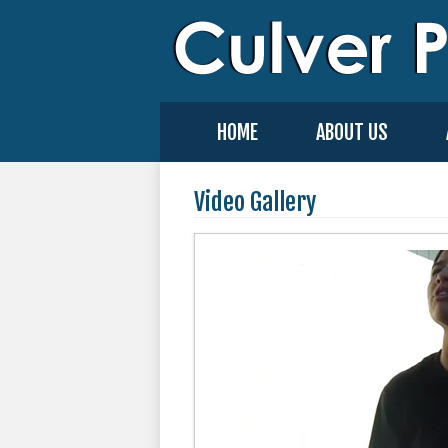
HOME
ABOUT US
Video Gallery