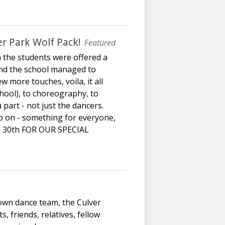
r Park Wolf Pack!
Featured
 the students were offered a
 and the school managed to
 more touches, voila, it all
chool), to choreography, to
part - not just the dancers.
so on - something for everyone,
R 30th FOR OUR SPECIAL
 own dance team, the Culver
, friends, relatives, fellow