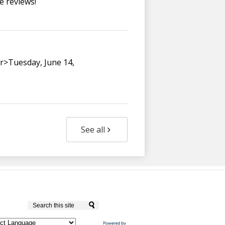
e reviews!
br>Tuesday, June 14,
See all
Culver City Unified School District
Search