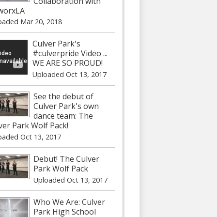
Collaboration with
worxLA
oaded Mar 20, 2018
Culver Park's
#culverpride Video ...
WE ARE SO PROUD!
Uploaded Oct 13, 2017
See the debut of
Culver Park's own
dance team: The
ver Park Wolf Pack!
oaded Oct 13, 2017
Debut! The Culver
Park Wolf Pack
Uploaded Oct 13, 2017
Who We Are: Culver
Park High School