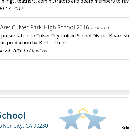
siblings, teachers, administrators and board members to rav
ct 13, 2017
re: Culver Park High School 2016
Featured
" presentation to Culver City Unified School District Board <
lm production by: Bill Lockhart
un 24, 2016 to
About Us
School
ulver City, CA 90230