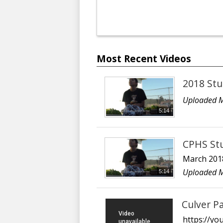
Most Recent Videos
2018 Stu
Uploaded M
5:14
CPHS Stu
March 201
Uploaded M
5:14
Culver P
https://y