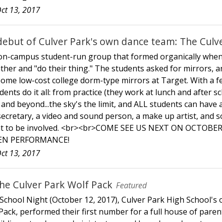
ct 13, 2017
debut of Culver Park's own dance team: The Culve
 on-campus student-run group that formed organically when
ather and "do their thing." The students asked for mirrors,
ome low-cost college dorm-type mirrors at Target. With a few
ents do it all: from practice (they work at lunch and after s
nd beyond...the sky's the limit, and ALL students can have a 
secretary, a video and sound person, a make up artist, and 
ant to be involved. <br><br>COME SEE US NEXT ON OCTOBE
N PERFORMANCE!
ct 13, 2017
he Culver Park Wolf Pack
Featured
 School Night (October 12, 2017), Culver Park High School's
ack, performed their first number for a full house of parents