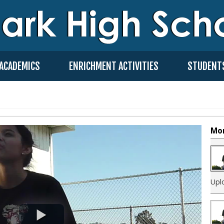
ACADEMICS
ENRICHMENT ACTIVITIES
STUDENT
Mor
Upl