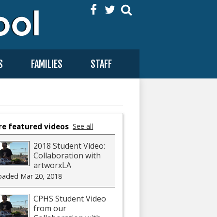
Facebook
Twitter
Search
S
FAMILIES
STAFF
e featured videos
See all
2018 Student Video:
Collaboration with
artworxLA
oaded Mar 20, 2018
CPHS Student Video
from our