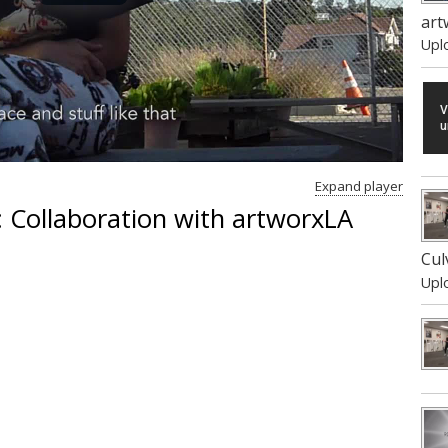
art
Upl
Expand player
 Collaboration with artworxLA
Cul
Upl