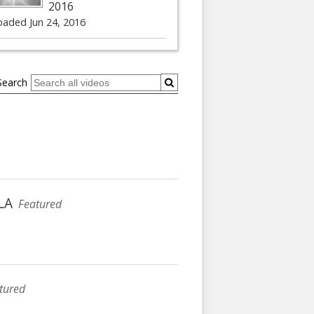
2016
oaded Jun 24, 2016
Search
xLA
Featured
tured