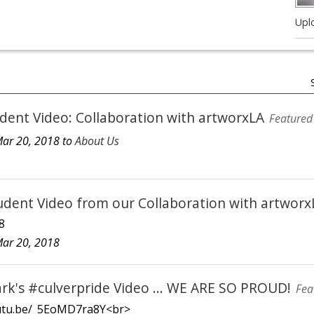
Upl
dent Video: Collaboration with artworxLA
Featured
ar 20, 2018 to
About Us
dent Video from our Collaboration with artwor
8
ar 20, 2018
ark's #culverpride Video ... WE ARE SO PROUD!
Fea
outu.be/_5EoMD7ra8Y<br>