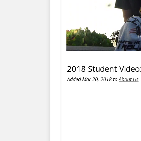
2018 Student Video:
Added Mar 20, 2018 to
About Us