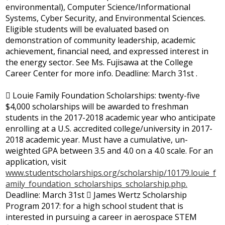
environmental), Computer Science/Informational
Systems, Cyber Security, and Environmental Sciences.
Eligible students will be evaluated based on
demonstration of community leadership, academic
achievement, financial need, and expressed interest in
the energy sector. See Ms. Fujisawa at the College
Career Center for more info. Deadline: March 31st .
 Louie Family Foundation Scholarships: twenty-five
$4,000 scholarships will be awarded to freshman
students in the 2017-2018 academic year who anticipate
enrolling at a U.S. accredited college/university in 2017-
2018 academic year. Must have a cumulative, un-
weighted GPA between 3.5 and 4.0 on a 4.0 scale. For an
application, visit
www.studentscholarships.org/scholarship/10179.louie_f
amily_foundation_scholarships_scholarship.php.
Deadline: March 31st  James Wertz Scholarship
Program 2017: for a high school student that is
interested in pursuing a career in aerospace STEM