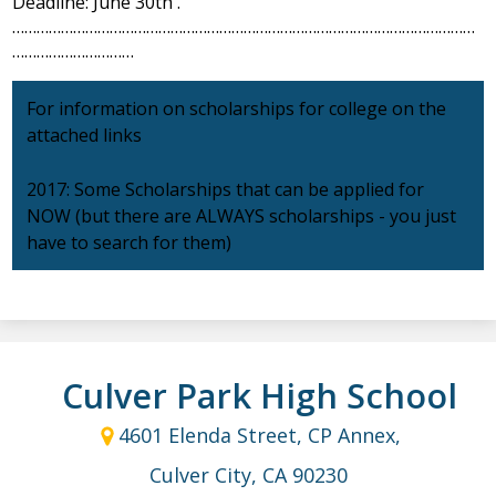
Deadline: June 30th .
……………………………………………………………………………………………………
…………………………
For information on scholarships for college on the
attached links
2017: Some Scholarships that can be applied for
NOW (but there are ALWAYS scholarships - you just
have to search for them)
Culver Park High School
4601 Elenda Street, CP Annex,
Culver City, CA 90230