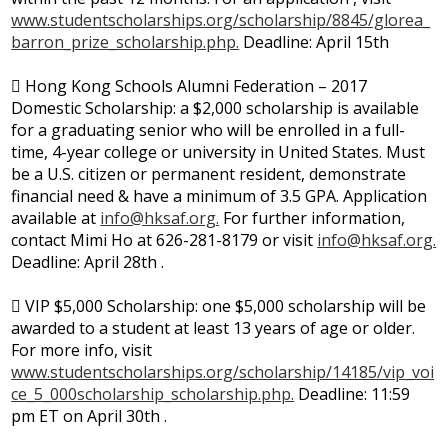
www.studentscholarships.org/scholarship/8845/glorea_
barron_prize_scholarship.php.
Deadline: April 15th
 Hong Kong Schools Alumni Federation – 2017
Domestic Scholarship: a $2,000 scholarship is available
for a graduating senior who will be enrolled in a full-
time, 4-year college or university in United States. Must
be a U.S. citizen or permanent resident, demonstrate
financial need & have a minimum of 3.5 GPA. Application
available at
info@hksaf.org
.
For further information,
contact Mimi Ho at 626-281-8179 or visit
info@hksaf.org
.
Deadline: April 28th .
 VIP $5,000 Scholarship: one $5,000 scholarship will be
awarded to a student at least 13 years of age or older.
For more info, visit
www.studentscholarships.org/scholarship/14185/vip_voi
ce_5_000scholarship_scholarship.php.
Deadline: 11:59
pm ET on April 30th .