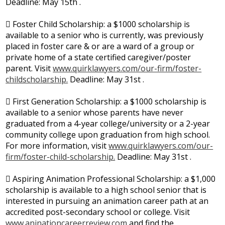
Deadline: May 15th .
 Foster Child Scholarship: a $1000 scholarship is
available to a senior who is currently, was previously
placed in foster care & or are a ward of a group or
private home of a state certified caregiver/poster
parent. Visit
www.quirklawyers.com/our-firm/foster-
childscholarship.
Deadline: May 31st .
 First Generation Scholarship: a $1000 scholarship is
available to a senior whose parents have never
graduated from a 4-year college/university or a 2-year
community college upon graduation from high school.
For more information, visit
www.quirklawyers.com/our-
firm/foster-child-scholarship.
Deadline: May 31st .
 Aspiring Animation Professional Scholarship: a $1,000
scholarship is available to a high school senior that is
interested in pursuing an animation career path at an
accredited post-secondary school or college. Visit
www.aninationcareerreview.com
and find the