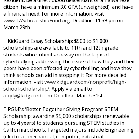
Resident, be a direct blood descendant of a Taiwanese
citizen, have a minimum 3.0 GPA (unweighted), and have
a financial need. For more information, visit
www.TAScholarshipFund.org.
Deadline: 11:59 pm on
March 29th .
 KidGuard Essay Scholarship: $500 to $1,000
scholarships are available to 11th and 12th grade
students who submit an essay on the topic of
cyberbullying addressing the issue of how they and their
peers have been affected by cyberbulling and how they
think schools can aid in stopping it For more detailed
information, visit
www.kidguard.com/nonprofit/high-
school-scholarship/.
Apply via email to
apply@kidguard.com
.
Deadline: March 31st .
 PG&E’s ‘Better Together Giving Program’ STEM
Scholarship: awarding $5,000 scholarships (renewable
up to 4 years) to students pursuing STEM studies in
California schools. Targeted majors include Engineering
(electrical, mechanical, computer, industrial,