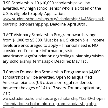
 SP Scholarship: 10 $10,000 scholarships will be
awarded. Any high school senior who is a citizen of the
U.S. is eligible to apply. Application:
www.studentscholarships.org/scholarship/14186/sp_sch
olarship_scholarship.php.
Deadline: April 30th .
 ACF Visionary Scholarship Program: awards range
from $1,000 to $5,000. Must be a U.S. citizen & all income
levels are encouraged to apply – financial need is NOT
considered. For more information, visit
americancollegefoundation.org/college_planning/vision
ary_scholarship_terms.aspx. Deadline: May 1st .
 Chopin Foundation Scholarship Program: ten $4,000
scholarships will be awarded. Open to all qualified
American pianists (US citizens or regal residents),
between the ages of 14 to 17 years. For an application,
visit
www.studentscholarships.org/scholarship/12540/chopin
_foundation_scholarship_program_scholarship.php.