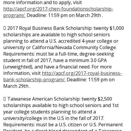
more information and to apply, visit
http://apcf.org/2017-chen-foundationscholarship-
program/.
Deadline: 11:59 pm on March 29th .
 2017 Royal Business Bank Scholarship: twenty $1,000
scholarships are available to high school seniors
planning to attend a U.S. accredited 4-year college or
university or California/Nevada Community College.
Requirements: must be a full-time, degree-seeking
student in fall of 2017, have a minimum 3.0 GPA
(unweighted), and have a financial need. For more
information, visit
http://apcf.org/2017-royal-business-
bank-scholarship-program/.
Deadline: 11:59 pm on
March 29th .
 Taiwanese American Scholarship: twenty $2,500
scholarships available to high school seniors and 1st
year college students planning to attend a
university/college in the U.S in the fall of 2017.
Requirements: must be a U.S. citizen or U.S. Permanent