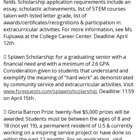
fields. Scholarship application requirements include an
essay, scholastic achievements, list of STEM courses
taken with listed letter grade, list of
awards/certificates/recognitions & participation in
extracurricular activities. For more information, see Ms.
Fujisawa at the College Career Center. Deadline: April
12th .
 Splawn Scholarship: for a graduating senior with a
financial need and with a minimum of 2.6 GPA.
Consideration given to students that understand and
exemplify the meaning of “hard work” as demonstrated
by community service and extracurricular activities. Visit
www.fsrequests.com/splawnshcolarship.
Deadline: 11:59
on April 15th .
 Gloria Barron Prize: twenty-five $5,000 prizes will be
awarded. Students must be between the ages of 8 and
18 (not yet 19), a permanent resident of U.S & currently
working on a inspiring service project or have done so
within the past 12 months. For an application , visit