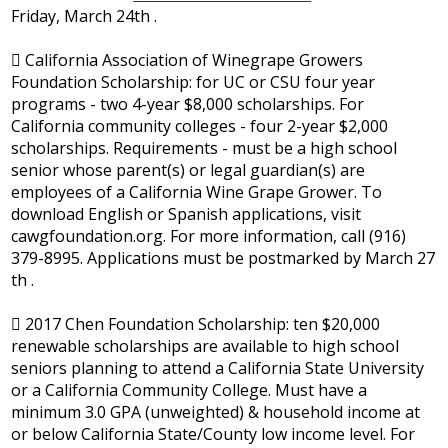
Friday, March 24th .
 California Association of Winegrape Growers
Foundation Scholarship: for UC or CSU four year
programs - two 4-year $8,000 scholarships. For
California community colleges - four 2-year $2,000
scholarships. Requirements - must be a high school
senior whose parent(s) or legal guardian(s) are
employees of a California Wine Grape Grower. To
download English or Spanish applications, visit
cawgfoundation.org. For more information, call (916)
379-8995. Applications must be postmarked by March 27
th .
 2017 Chen Foundation Scholarship: ten $20,000
renewable scholarships are available to high school
seniors planning to attend a California State University
or a California Community College. Must have a
minimum 3.0 GPA (unweighted) & household income at
or below California State/County low income level. For