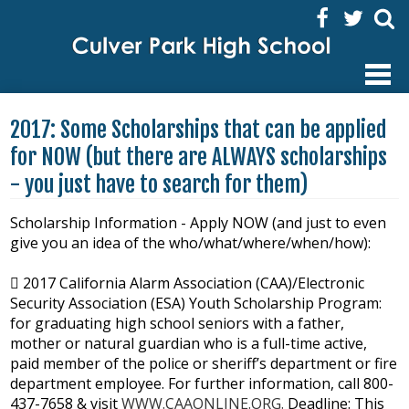
Facebook
Twitter
Sear
HOME
2017: Some Scholarships that can be applied
ABOUT US
for NOW (but there are ALWAYS scholarships
- you just have to search for them)
ACADEMICS
ENRICHMENT ACTIVITIES
Scholarship Information - Apply NOW (and just to even
give you an idea of the who/what/where/when/how):
STUDENTS
 2017 California Alarm Association (CAA)/Electronic
FAMILIES
Security Association (ESA) Youth Scholarship Program:
for graduating high school seniors with a father,
STAFF
mother or natural guardian who is a full-time active,
paid member of the police or sheriff’s department or fire
department employee. For further information, call 800-
437-7658 & visit
WWW.CAAONLINE.ORG.
Deadline: This