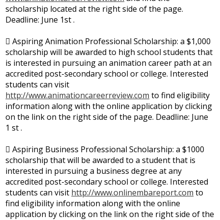
scholarship located at the right side of the page.
Deadline: June 1st .
 Aspiring Animation Professional Scholarship: a $1,000
scholarship will be awarded to high school students that
is interested in pursuing an animation career path at an
accredited post-secondary school or college. Interested
students can visit
http://www.animationcareerreview.com
to find eligibility
information along with the online application by clicking
on the link on the right side of the page. Deadline: June
1 st .
 Aspiring Business Professional Scholarship: a $1000
scholarship that will be awarded to a student that is
interested in pursuing a business degree at any
accredited post-secondary school or college. Interested
students can visit
http://www.onlinembareport.com
to
find eligibility information along with the online
application by clicking on the link on the right side of the