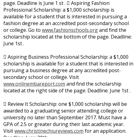
page. Deadline is June 1 st .  Aspiring Fashion
Professional Scholarship: a $1,000 scholarship is
available for a student that is interested in pursuing a
fashion degree at an accredited post-secondary school
or college. Go to
www.fashionschools.org
and find the
scholarship located at the bottom of the page. Deadline:
June 1st .
 Aspiring Business Professional Scholarship: a $1,000
scholarship is available for a student that is interested in
pursuing a business degree at any accredited post-
secondary school or college. Visit
www.onlinembareport.com
and find the scholarship
located at the right side of the page. Deadline: June 1st .
 Review It Scholarship: one $1,000 scholarship will be
awarded to a graduating senior attending college or
university no later than September 2017. Must have a
GPA of 2.5 or greater during their last academic year.
Visit
www.christinechiureviews.com
for an application.