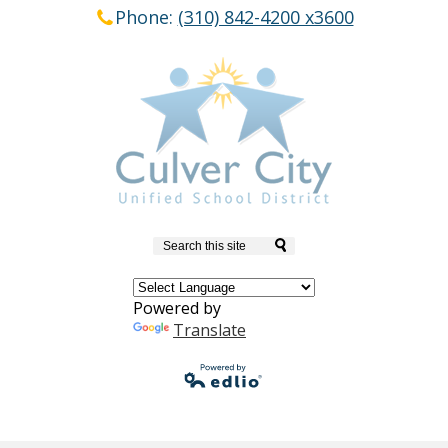
Phone:
(310) 842-4200 x3600
Search
Powered by
Translate
Powered by
Edlio