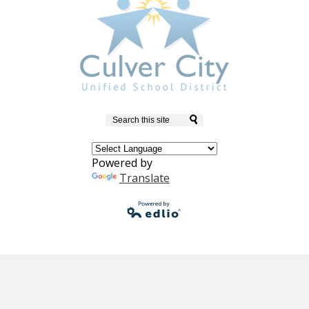
Search
Powered by
Translate
Powered by
Edlio