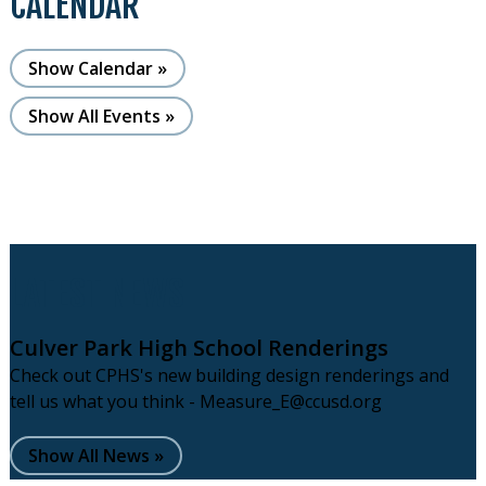
CALENDAR
Show Calendar
Show All Events
LATEST NEWS
Culver Park High School Renderings
Check out CPHS's new building design renderings and
tell us what you think -
Measure_E@ccusd.org
Show All News