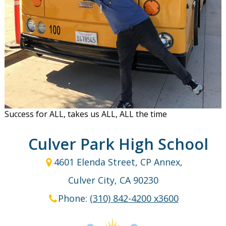
Success for ALL, takes us ALL, ALL the time
Culver Park High School
4601 Elenda Street, CP Annex,
Culver City, CA 90230
Phone:
(310) 842-4200 x3600