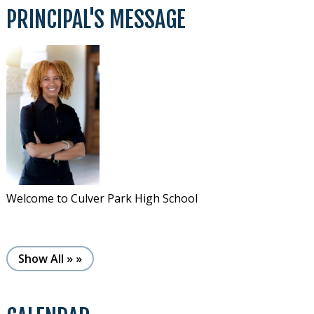
PRINCIPAL'S MESSAGE
Welcome to Culver Park High School
See more (here)
Show All »