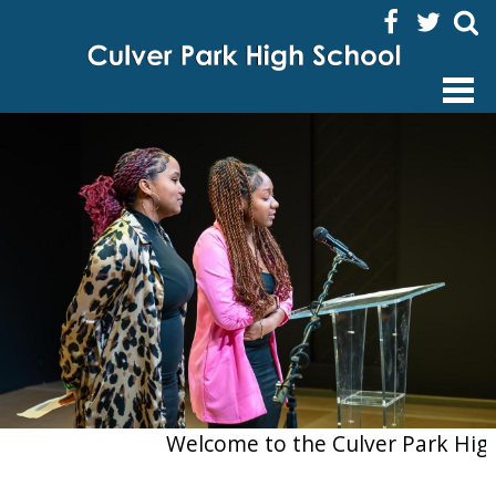
Facebook
Twitter
Sear
HOME
ABOUT US
ACADEMICS
ENRICHMENT ACTIVITIES
STUDENTS
FAMILIES
STAFF
Welcome to the Culver Park High Sc