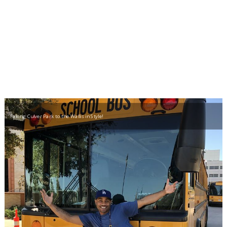
Taking Culver Park to the Wallis in Style!