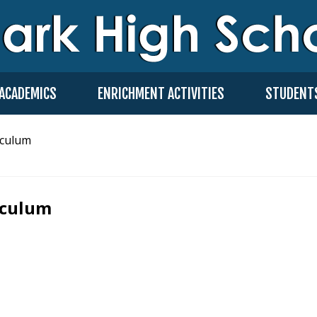
ACADEMICS
ENRICHMENT ACTIVITIES
STUDENT
iculum
iculum