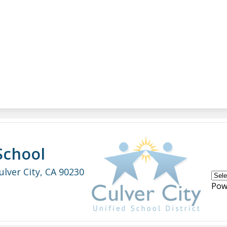
School
ulver City, CA 90230
Pow