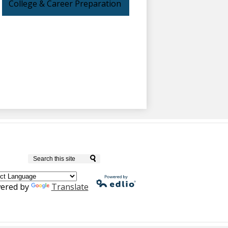
College & Career Preparation
Culver City Unified School District
Search
ered by
Translate
Powered by
Edlio