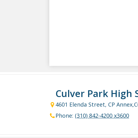
Culver Park High 
4601 Elenda Street, CP Annex,
C
Phone:
(310) 842-4200 x3600