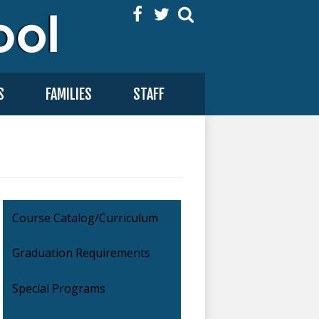
Facebook
Twitter
Search
S
FAMILIES
STAFF
Course Catalog/Curriculum
Graduation Requirements
Special Programs