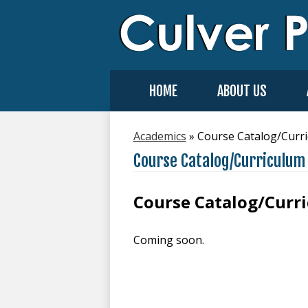
HOME
ABOUT US
Academics
»
Course Catalog/Curr
Course Catalog/Curriculum
Course Catalog/Curr
Coming soon.